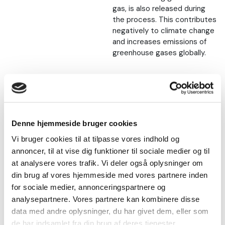
gas, is also released during
the process. This contributes
negatively to climate change
and increases emissions of
greenhouse gases globally.
Nature protection
The wetlands where the
sphagnum is obtained are also
Denne hjemmeside bruger cookies
a valuable and endangered
Vi bruger cookies til at tilpasse vores indhold og
nature type with a rich
annoncer, til at vise dig funktioner til sociale medier og til
biodiversity, including rare
at analysere vores trafik. Vi deler også oplysninger om
plant and animal species.
din brug af vores hjemmeside med vores partnere inden
Peat builds up over many
for sociale medier, annonceringspartnere og
thousands of years, but is
analysepartnere. Vores partnere kan kombinere disse
extracted and consumed
data med andre oplysninger, du har givet dem, eller som
much faster than that.
de har indsamlet fra din brug af deres tjenester.