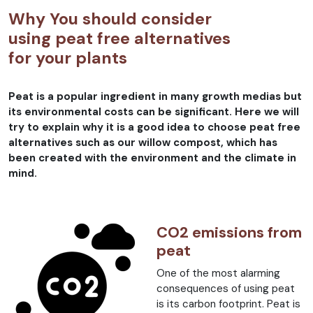
Why You should consider
using peat free alternatives
for your plants
Peat is a popular ingredient in many growth medias but
its environmental costs can be significant. Here we will
try to explain why it is a good idea to choose peat free
alternatives such as our willow compost, which has
been created with the environment and the climate in
mind.
CO2 emissions from
peat
One of the most alarming
consequences of using peat
is its carbon footprint. Peat is