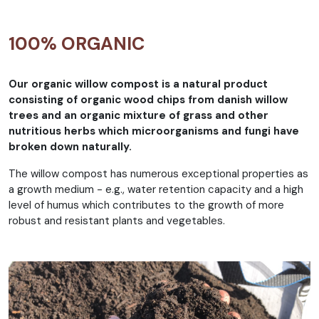
100% ORGANIC
Our organic willow compost is a natural product
consisting of organic wood chips from danish willow
trees and an organic mixture of grass and other
nutritious herbs which microorganisms and fungi have
broken down naturally.
The willow compost has numerous exceptional properties as
a growth medium - e.g., water retention capacity and a high
level of humus which contributes to the growth of more
robust and resistant plants and vegetables.