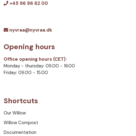
+45 96 96 62 00
nyvraa@nyvraa.dk
Opening hours
Office opening hours (CET):
Monday - thursday: 09.00 - 16.00
Friday: 09.00 - 15.00
Shortcuts
Our Willow
Willow Compost
Documentation