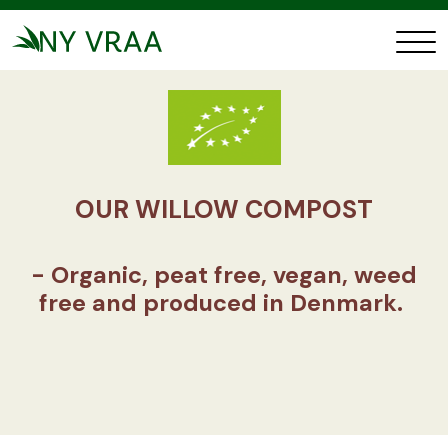
OUR WILLOW COMPOST
- Organic, peat free, vegan, weed
free and produced in Denmark.