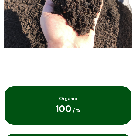
Organic
100
/
%