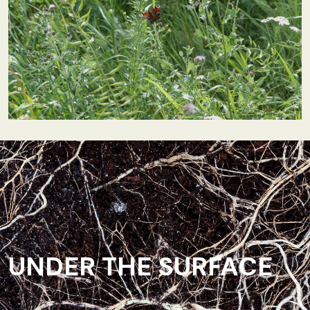
UNDER THE SURFACE