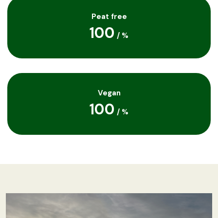
Peat free
100
/
%
Vegan
100
/
%