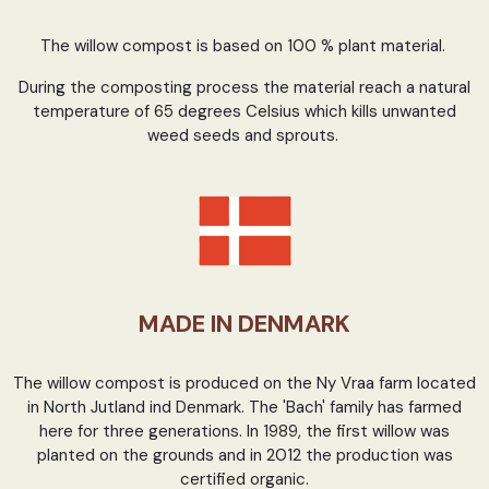
The willow compost is based on 100 % plant material.
During the composting process the material reach a natural
temperature of 65 degrees Celsius which kills unwanted
weed seeds and sprouts.
MADE IN DENMARK
The willow compost is produced on the Ny Vraa farm located
in North Jutland ind Denmark. The 'Bach' family has farmed
here for three generations. In 1989, the first willow was
planted on the grounds and in 2012 the production was
certified organic.