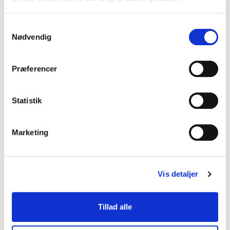
Therefore, this unique nature
type will eventually be lost if
we continue to consume peat
Samtykkevalg
in the quantity and speed
Nødvendig
that we see now and
extraction is allowed to
Præferencer
continue.
This leads to irreparable
Statistik
damage to ecosystems and
the loss of many natural
habitats for rare plants and
Marketing
animals. As a result, many rof
these areas across the world
have now become protected
nature types in order to
Vis detaljer
preserve them.
Tillad alle
Advantages of peat