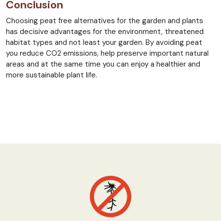
Conclusion
Choosing peat free alternatives for the garden and plants
has decisive advantages for the environment, threatened
habitat types and not least your garden. By avoiding peat
you reduce CO2 emissions, help preserve important natural
areas and at the same time you can enjoy a healthier and
more sustainable plant life.