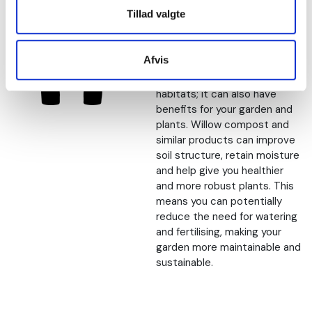
free alternatives
Tillad valgte
Choosing peat free
alternatives such as willow
Afvis
compost is not only a way to
protect the environment and
habitats; it can also have
benefits for your garden and
plants. Willow compost and
similar products can improve
soil structure, retain moisture
and help give you healthier
and more robust plants. This
means you can potentially
reduce the need for watering
and fertilising, making your
garden more maintainable and
sustainable.