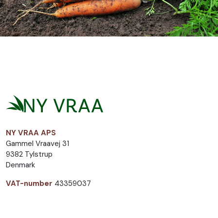
NY VRAA APS
Gammel Vraavej 31
9382 Tylstrup
Denmark
VAT-number
43359037