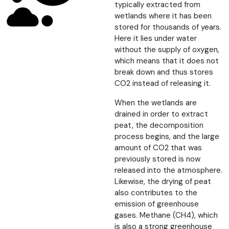
typically extracted from
wetlands where it has been
stored for thousands of years.
Here it lies under water
without the supply of oxygen,
which means that it does not
break down and thus stores
CO2 instead of releasing it.
When the wetlands are
drained in order to extract
peat, the decomposition
process begins, and the large
amount of CO2 that was
previously stored is now
released into the atmosphere.
Likewise, the drying of peat
also contributes to the
emission of greenhouse
gases. Methane (CH4), which
is also a strong greenhouse