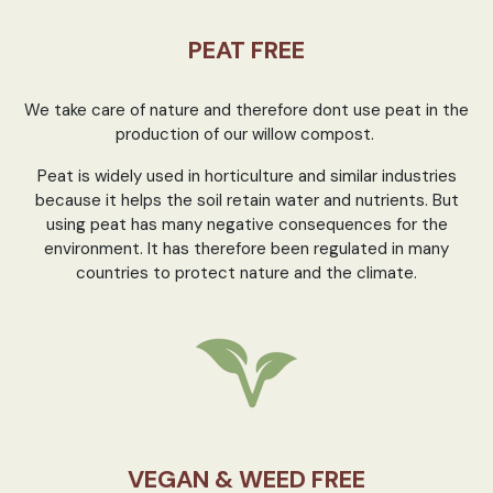
PEAT FREE
We take care of nature and therefore dont use peat in the
production of our willow compost.
Peat is widely used in horticulture and similar industries
because it helps the soil retain water and nutrients. But
using peat has many negative consequences for the
environment. It has therefore been regulated in many
countries to protect nature and the climate.
VEGAN & WEED FREE