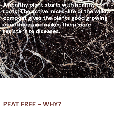
A healthy plant starts with healthy
roots. The active micro-life of the willow
compost gives the plants good growing
conditions and makes them more
resistant to diseases.
PEAT FREE - WHY?